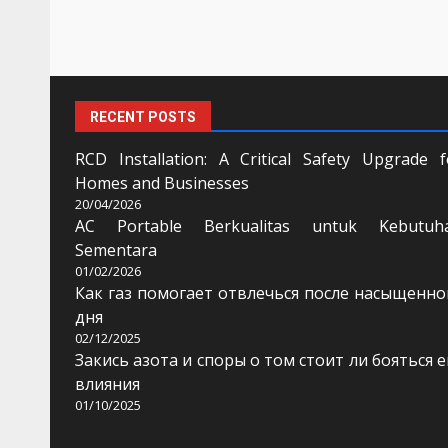
RECENT POSTS
RCD Installation: A Critical Safety Upgrade f
Homes and Businesses
20/04/2026
AC Portable Berkualitas untuk Kebutuh
Sementara
01/02/2026
Как газ помогает отвлечься после насыщенно
дня
02/12/2025
Закись азота и споры о том стоит ли бояться е
влияния
01/10/2025