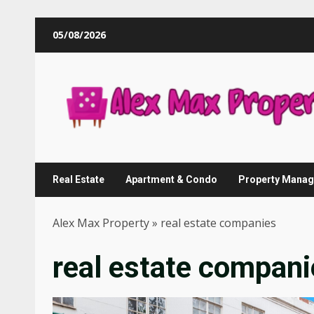
Skip
05/08/2026
to
content
Real Estate
Apartment & Condo
Property Mana
Alex Max Property
»
real estate companies
real estate compani