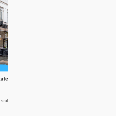
ate
real