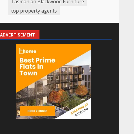
Tasmanian Blackwood Furniture
top property agents
ADVERTISEMENT