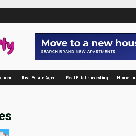
gement
Real Estate Agent
Real Estate Investing
Home Im
es