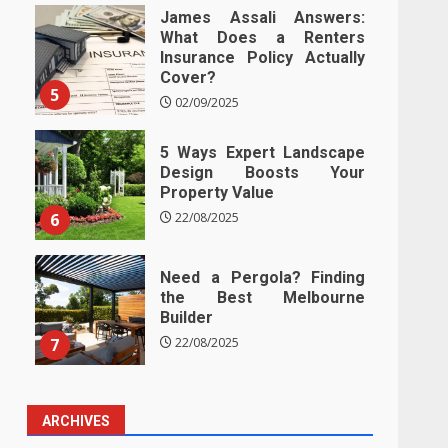
James Assali Answers:
What Does a Renters
Insurance Policy Actually
Cover?
5
02/09/2025
5 Ways Expert Landscape
Design Boosts Your
Property Value
6
22/08/2025
Need a Pergola? Finding
the Best Melbourne
Builder
7
22/08/2025
ARCHIVES