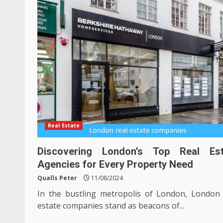
Real Estate
Discovering London’s Top Real Est
Agencies for Every Property Need
Qualls Peter
11/08/2024
In the bustling metropolis of London, London 
estate companies stand as beacons of...