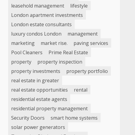
leasehold management
lifestyle
London apartment investments
London estate consultants
luxury condos London
management
marketing
market rise.
paving services
Pool Cleaners
Prime Real Estate
property
property inspection
property investments
property portfolio
real estate in greater
real estate opportunities
rental
residential estate agents
residential property management
Security Doors
smart home systems
solar power generators