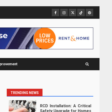
Facebook
Instagram
Twitter
TikTok
Pinterest
provement
TRENDING NEWS
RCD Installation: A Critical
Safety Upgrade for Homes