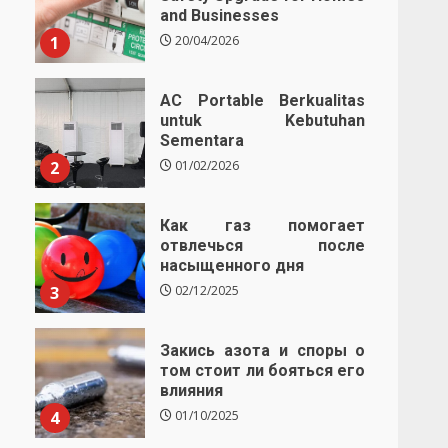
and Businesses
1
20/04/2026
AC Portable Berkualitas
untuk Kebutuhan
Sementara
2
01/02/2026
Как газ помогает
отвлечься после
насыщенного дня
3
02/12/2025
Закись азота и споры о
том стоит ли бояться его
влияния
4
01/10/2025