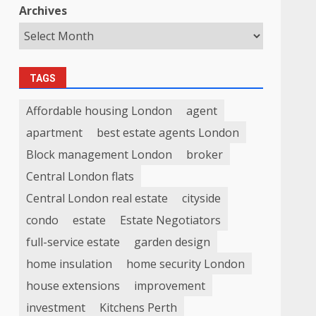
Archives
TAGS
Affordable housing London
agent
apartment
best estate agents London
Block management London
broker
Central London flats
Central London real estate
cityside
condo
estate
Estate Negotiators
full-service estate
garden design
home insulation
home security London
house extensions
improvement
investment
Kitchens Perth