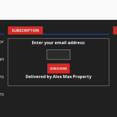
SUBSCRIPTION
or
Enter your email address:
an
го
Delivered by
Alex Max Property
го