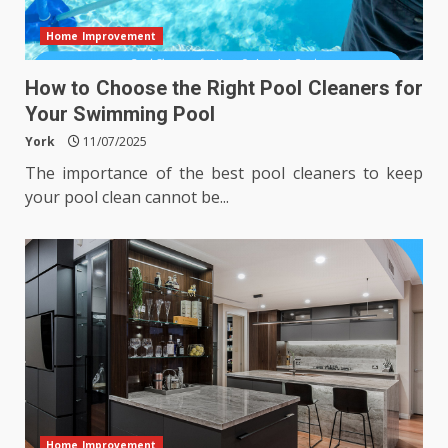
Home Improvement
How to Choose the Right Pool Cleaners for
Your Swimming Pool
York
11/07/2025
The importance of the best pool cleaners to keep
your pool clean cannot be...
Home Improvement