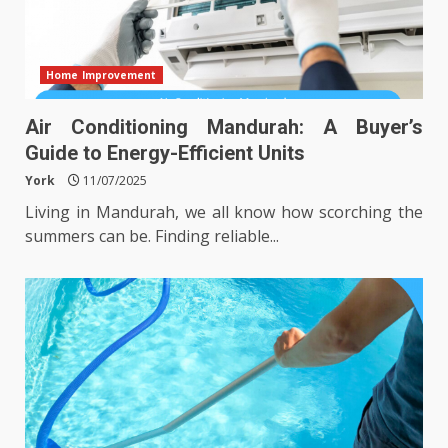
Home Improvement
Air Conditioning Mandurah: A Buyer’s
Guide to Energy-Efficient Units
York
11/07/2025
Living in Mandurah, we all know how scorching the
summers can be. Finding reliable...