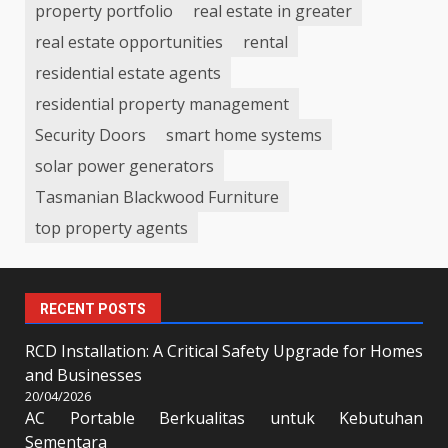
property portfolio
real estate in greater
real estate opportunities
rental
residential estate agents
residential property management
Security Doors
smart home systems
solar power generators
Tasmanian Blackwood Furniture
top property agents
RECENT POSTS
RCD Installation: A Critical Safety Upgrade for Homes
and Businesses
20/04/2026
AC Portable Berkualitas untuk Kebutuhan
Sementara