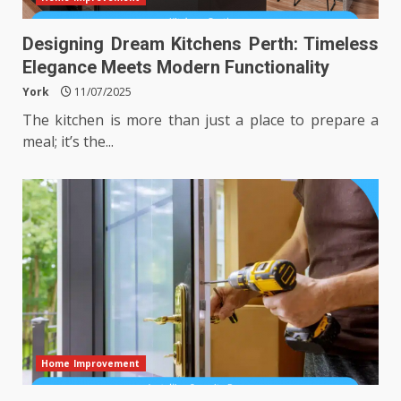
Designing Dream Kitchens Perth: Timeless
Elegance Meets Modern Functionality
York
11/07/2025
The kitchen is more than just a place to prepare a
meal; it’s the...
Home Improvement