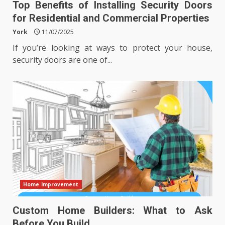
Top Benefits of Installing Security Doors
for Residential and Commercial Properties
York
11/07/2025
If you’re looking at ways to protect your house,
security doors are one of...
Home Improvement
Custom Home Builders: What to Ask
Before You Build