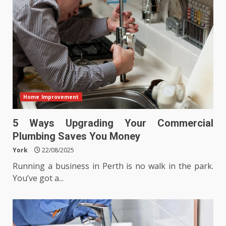
Home Improvement
5 Ways Upgrading Your Commercial
Plumbing Saves You Money
York
22/08/2025
Running a business in Perth is no walk in the park.
You’ve got a...