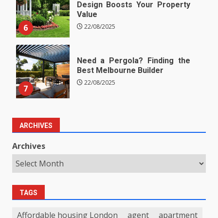
Design Boosts Your Property
Value
6
22/08/2025
Need a Pergola? Finding the
Best Melbourne Builder
22/08/2025
7
ARCHIVES
Archives
TAGS
Affordable housing London
agent
apartment