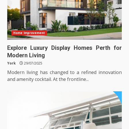
Home Improvement
Explore Luxury Display Homes Perth for
Modern Living
York
29/07/2025
Modern living has changed to a refined innovation
and amenity cocktail. At the frontline...