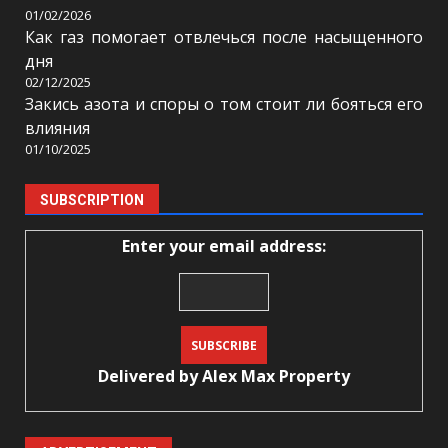
01/02/2026
Как газ помогает отвлечься после насыщенного
дня
02/12/2025
Закись азота и споры о том стоит ли бояться его
влияния
01/10/2025
SUBSCRIPTION
Enter your email address:
Delivered by
Alex Max Property