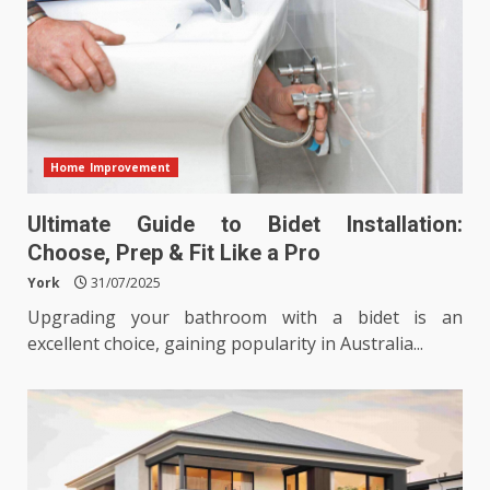
Home Improvement
Ultimate Guide to Bidet Installation:
Choose, Prep & Fit Like a Pro
York
31/07/2025
Upgrading your bathroom with a bidet is an
excellent choice, gaining popularity in Australia...