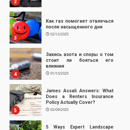
2
Как газ помогает отвлечься
после насыщенного дня
02/12/2025
3
Закись азота и споры о том
стоит ли бояться его
влияния
4
01/10/2025
James Assali Answers: What
Does a Renters Insurance
Policy Actually Cover?
5
02/09/2025
5 Ways Expert Landscape