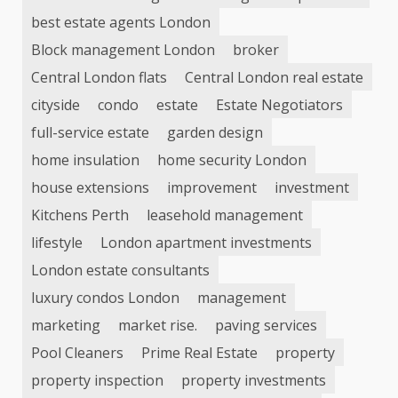
best estate agents London
Block management London
broker
Central London flats
Central London real estate
cityside
condo
estate
Estate Negotiators
full-service estate
garden design
home insulation
home security London
house extensions
improvement
investment
Kitchens Perth
leasehold management
lifestyle
London apartment investments
London estate consultants
luxury condos London
management
marketing
market rise.
paving services
Pool Cleaners
Prime Real Estate
property
property inspection
property investments