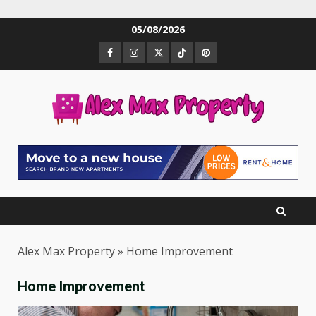
Skip
05/08/2026
to
Facebook
Instagram
Twitter
TikTok
Pinterest
content
Alex Max Property
»
Home Improvement
Home Improvement