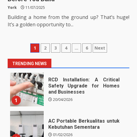
York
11/07/2025
Building a home from the ground up? That’s huge!
It’s a golden opportunity to...
Posts
1
2
3
4
…
6
Next
pagination
TRENDING NEWS
RCD Installation: A Critical
Safety Upgrade for Homes
and Businesses
1
20/04/2026
AC Portable Berkualitas untuk
Kebutuhan Sementara
01/02/2026