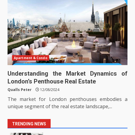
Apartment & Condo
Understanding the Market Dynamics of
London’s Penthouse Real Estate
Qualls Peter
12/08/2024
The market for London penthouses embodies a
unique segment of the real estate landscape,...
TRENDING NEWS