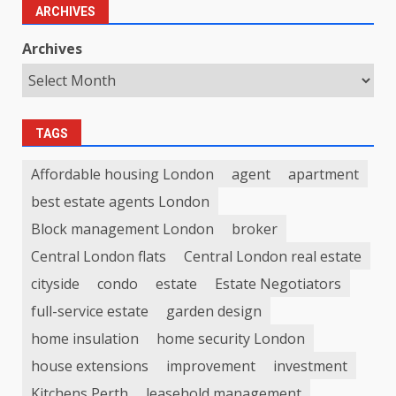
ARCHIVES
Archives
TAGS
Affordable housing London
agent
apartment
best estate agents London
Block management London
broker
Central London flats
Central London real estate
cityside
condo
estate
Estate Negotiators
full-service estate
garden design
home insulation
home security London
house extensions
improvement
investment
Kitchens Perth
leasehold management