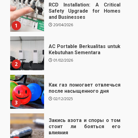
RCD Installation: A Critical
Safety Upgrade for Homes
and Businesses
1
20/04/2026
AC Portable Berkualitas untuk
Kebutuhan Sementara
01/02/2026
2
Как газ помогает отвлечься
после насыщенного дня
02/12/2025
3
Закись азота и споры о том
стоит ли бояться его
влияния