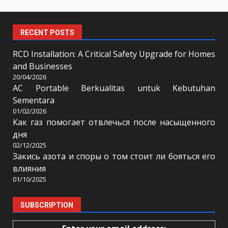
RECENT POSTS
RCD Installation: A Critical Safety Upgrade for Homes
and Businesses
20/04/2026
AC Portable Berkualitas untuk Kebutuhan
Sementara
01/02/2026
Как газ помогает отвлечься после насыщенного
дня
02/12/2025
Закись азота и споры о том стоит ли бояться его
влияния
01/10/2025
SUBSCRIPTION