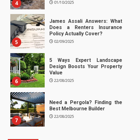
4
01/10/2025
James Assali Answers: What
Does a Renters Insurance
Policy Actually Cover?
5
02/09/2025
5 Ways Expert Landscape
Design Boosts Your Property
Value
6
22/08/2025
Need a Pergola? Finding the
Best Melbourne Builder
22/08/2025
7