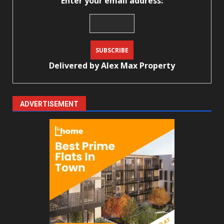
Enter your email address:
Delivered by
Alex Max Property
ADVERTISEMENT