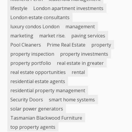
lifestyle
London apartment investments
London estate consultants
luxury condos London
management
marketing
market rise.
paving services
Pool Cleaners
Prime Real Estate
property
property inspection
property investments
property portfolio
real estate in greater
real estate opportunities
rental
residential estate agents
residential property management
Security Doors
smart home systems
solar power generators
Tasmanian Blackwood Furniture
top property agents