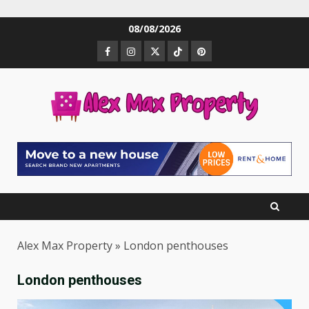
Skip
08/08/2026
to
Facebook
Instagram
Twitter
TikTok
Pinterest
content
Alex Max Property
»
London penthouses
London penthouses