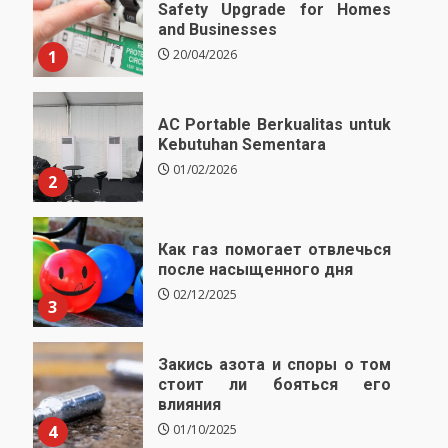
Safety Upgrade for Homes
and Businesses
1
20/04/2026
AC Portable Berkualitas untuk
Kebutuhan Sementara
01/02/2026
2
Как газ помогает отвлечься
после насыщенного дня
02/12/2025
3
Закись азота и споры о том
стоит ли бояться его
влияния
4
01/10/2025