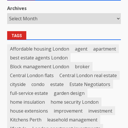
Archives
TAGS
Affordable housing London
agent
apartment
best estate agents London
Block management London
broker
Central London flats
Central London real estate
cityside
condo
estate
Estate Negotiators
full-service estate
garden design
home insulation
home security London
house extensions
improvement
investment
Kitchens Perth
leasehold management