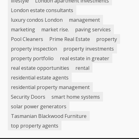
lifestyle
London apartment investments
London estate consultants
luxury condos London
management
marketing
market rise.
paving services
Pool Cleaners
Prime Real Estate
property
property inspection
property investments
property portfolio
real estate in greater
real estate opportunities
rental
residential estate agents
residential property management
Security Doors
smart home systems
solar power generators
Tasmanian Blackwood Furniture
top property agents