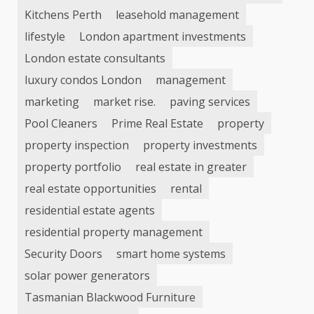
Kitchens Perth
leasehold management
lifestyle
London apartment investments
London estate consultants
luxury condos London
management
marketing
market rise.
paving services
Pool Cleaners
Prime Real Estate
property
property inspection
property investments
property portfolio
real estate in greater
real estate opportunities
rental
residential estate agents
residential property management
Security Doors
smart home systems
solar power generators
Tasmanian Blackwood Furniture