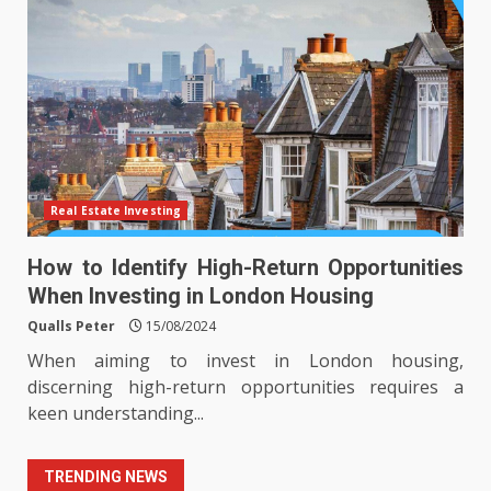
Real Estate Investing
How to Identify High-Return Opportunities
When Investing in London Housing
Qualls Peter
15/08/2024
When aiming to invest in London housing,
discerning high-return opportunities requires a
keen understanding...
TRENDING NEWS