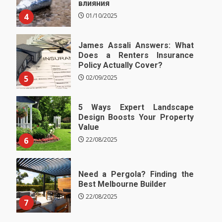
влияния
4
01/10/2025
James Assali Answers: What
Does a Renters Insurance
Policy Actually Cover?
5
02/09/2025
5 Ways Expert Landscape
Design Boosts Your Property
Value
6
22/08/2025
Need a Pergola? Finding the
Best Melbourne Builder
22/08/2025
7