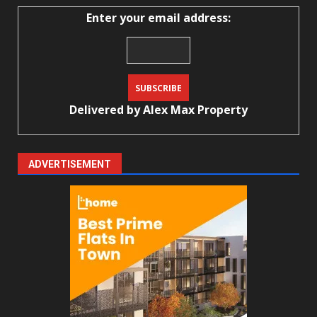
Enter your email address:
Delivered by
Alex Max Property
ADVERTISEMENT