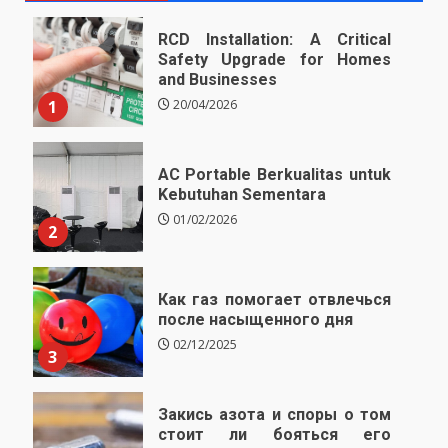
RCD Installation: A Critical
Safety Upgrade for Homes
and Businesses
1
20/04/2026
AC Portable Berkualitas untuk
Kebutuhan Sementara
01/02/2026
2
Как газ помогает отвлечься
после насыщенного дня
02/12/2025
3
Закись азота и споры о том
стоит ли бояться его