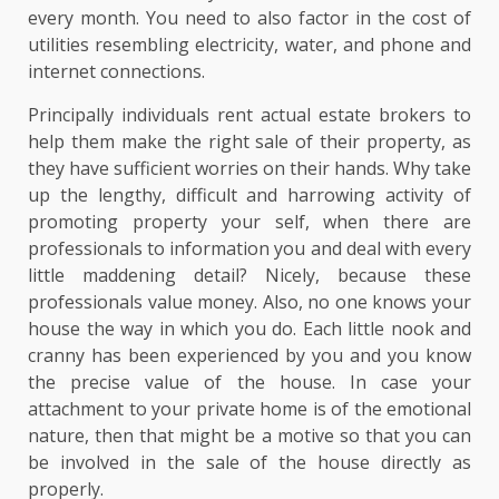
every month. You need to also factor in the cost of
utilities resembling electricity, water, and phone and
internet connections.
Principally individuals rent actual estate brokers to
help them make the right sale of their property, as
they have sufficient worries on their hands. Why take
up the lengthy, difficult and harrowing activity of
promoting property your self, when there are
professionals to information you and deal with every
little maddening detail? Nicely, because these
professionals value money. Also, no one knows your
house the way in which you do. Each little nook and
cranny has been experienced by you and you know
the precise value of the house. In case your
attachment to your private home is of the emotional
nature, then that might be a motive so that you can
be involved in the sale of the house directly as
properly.