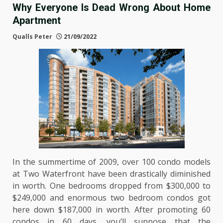
Why Everyone Is Dead Wrong About Home
Apartment
Qualls Peter
21/09/2022
In the summertime of 2009, over 100 condo models
at Two Waterfront have been drastically diminished
in worth. One bedrooms dropped from $300,000 to
$249,000 and enormous two bedroom condos got
here down $187,000 in worth. After promoting 60
condos in 60 days, you’ll suppose that the