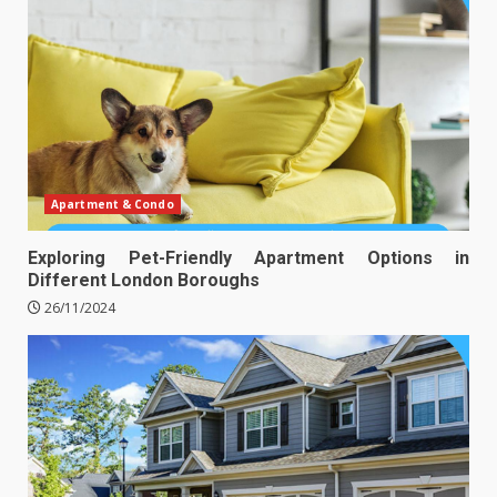
Apartment & Condo
Exploring Pet-Friendly Apartment Options in
Different London Boroughs
26/11/2024