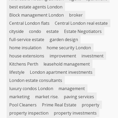
best estate agents London
Block management London
broker
Central London flats
Central London real estate
cityside
condo
estate
Estate Negotiators
full-service estate
garden design
home insulation
home security London
house extensions
improvement
investment
Kitchens Perth
leasehold management
lifestyle
London apartment investments
London estate consultants
luxury condos London
management
marketing
market rise.
paving services
Pool Cleaners
Prime Real Estate
property
property inspection
property investments