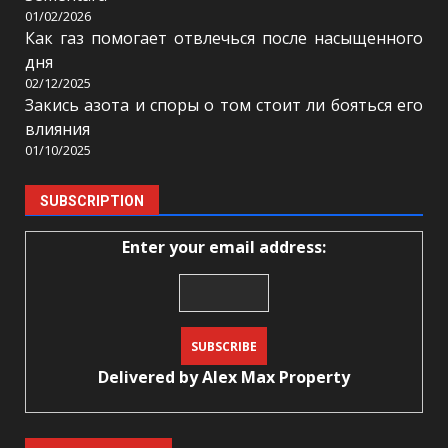
01/02/2026
Как газ помогает отвлечься после насыщенного
дня
02/12/2025
Закись азота и споры о том стоит ли бояться его
влияния
01/10/2025
SUBSCRIPTION
Enter your email address:
Delivered by
Alex Max Property