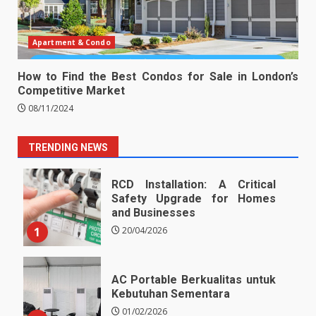
Apartment & Condo
How to Find the Best Condos for Sale in London’s
Competitive Market
08/11/2024
TRENDING NEWS
RCD Installation: A Critical
Safety Upgrade for Homes
and Businesses
1
20/04/2026
AC Portable Berkualitas untuk
Kebutuhan Sementara
01/02/2026