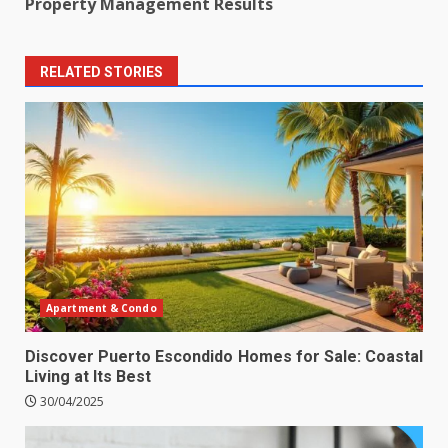
Property Management Results
RELATED STORIES
Apartment & Condo
Discover Puerto Escondido Homes for Sale: Coastal
Living at Its Best
30/04/2025