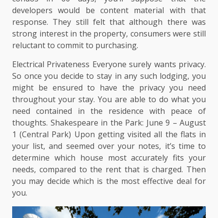
developers would be content material with that
response. They still felt that although there was
strong interest in the property, consumers were still
reluctant to commit to purchasing.
Electrical Privateness Everyone surely wants privacy.
So once you decide to stay in any such lodging, you
might be ensured to have the privacy you need
throughout your stay. You are able to do what you
need contained in the residence with peace of
thoughts. Shakespeare in the Park: June 9 – August
1 (Central Park) Upon getting visited all the flats in
your list, and seemed over your notes, it’s time to
determine which house most accurately fits your
needs, compared to the rent that is charged. Then
you may decide which is the most effective deal for
you.