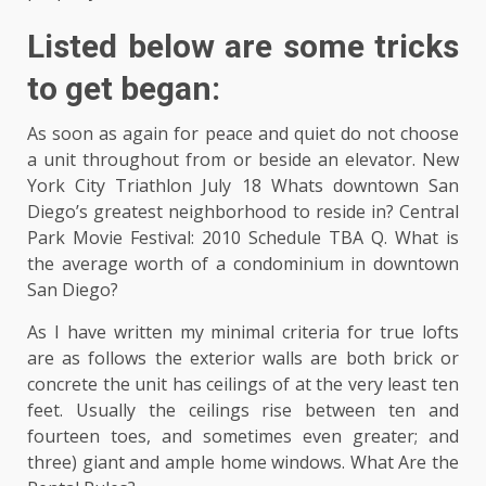
Listed below are some tricks
to get began:
As soon as again for peace and quiet do not choose
a unit throughout from or beside an elevator. New
York City Triathlon July 18 Whats downtown San
Diego’s greatest neighborhood to reside in? Central
Park Movie Festival: 2010 Schedule TBA Q. What is
the average worth of a condominium in downtown
San Diego?
As I have written my minimal criteria for true lofts
are as follows the exterior walls are both brick or
concrete the unit has ceilings of at the very least ten
feet. Usually the ceilings rise between ten and
fourteen toes, and sometimes even greater; and
three) giant and ample home windows. What Are the