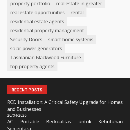
property portfolio
real estate in greater
real estate opportunities
rental
residential estate agents
residential property management
Security Doors
smart home systems
solar power generators
Tasmanian Blackwood Furniture
top property agents
RECENT POSTS
RCD Installation: A Critical Safety Upgrade for Homes
and Businesses
20/04/2026
AC Portable Berkualitas untuk Kebutuhan
Sementara