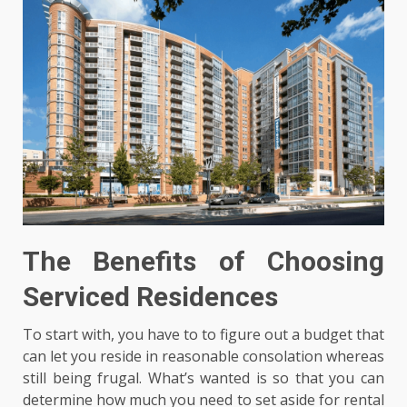
The Benefits of Choosing
Serviced Residences
To start with, you have to to figure out a budget that
can let you reside in reasonable consolation whereas
still being frugal. What’s wanted is so that you can
determine how much you need to set aside for rental