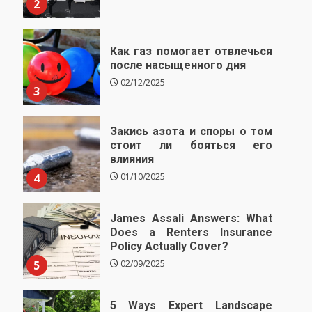
2
Как газ помогает отвлечься
после насыщенного дня
02/12/2025
3
Закись азота и споры о том
стоит ли бояться его
влияния
4
01/10/2025
James Assali Answers: What
Does a Renters Insurance
Policy Actually Cover?
5
02/09/2025
5 Ways Expert Landscape