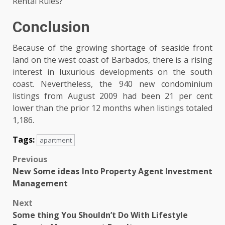
Rental Rules?
Conclusion
Because of the growing shortage of seaside front
land on the west coast of Barbados, there is a rising
interest in luxurious developments on the south
coast. Nevertheless, the 940 new condominium
listings from August 2009 had been 21 per cent
lower than the prior 12 months when listings totaled
1,186.
Tags:
apartment
Post
Previous
New Some ideas Into Property Agent Investment
navigation
Management
Next
Some thing You Shouldn’t Do With Lifestyle