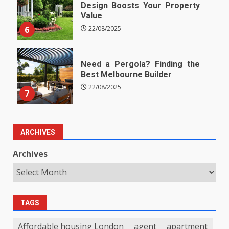
Design Boosts Your Property
Value
6
22/08/2025
Need a Pergola? Finding the
Best Melbourne Builder
22/08/2025
7
ARCHIVES
Archives
TAGS
Affordable housing London
agent
apartment