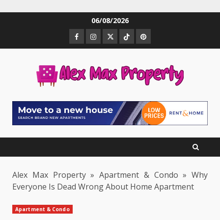
Skip
06/08/2026
to
Facebook
Instagram
Twitter
TikTok
Pinterest
content
Alex Max Property
»
Apartment & Condo
»
Why
Everyone Is Dead Wrong About Home Apartment
Apartment & Condo