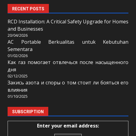
RECENT POSTS
RCD Installation: A Critical Safety Upgrade for Homes
and Businesses
20/04/2026
AC Portable Berkualitas untuk Kebutuhan
Sementara
01/02/2026
Как газ помогает отвлечься после насыщенного
дня
02/12/2025
Закись азота и споры о том стоит ли бояться его
влияния
01/10/2025
SUBSCRIPTION
Enter your email address: