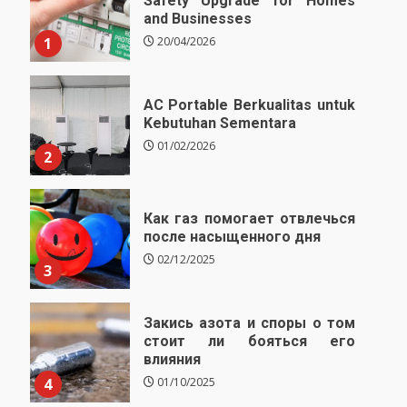
Safety Upgrade for Homes
and Businesses
1
20/04/2026
AC Portable Berkualitas untuk
Kebutuhan Sementara
01/02/2026
2
Как газ помогает отвлечься
после насыщенного дня
02/12/2025
3
Закись азота и споры о том
стоит ли бояться его
влияния
4
01/10/2025