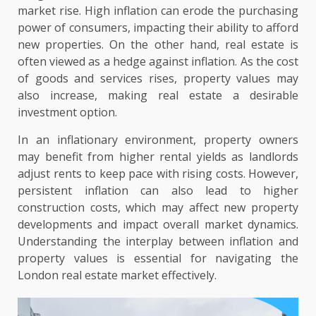
market rise. High inflation can erode the purchasing
power of consumers, impacting their ability to afford
new properties. On the other hand, real estate is
often viewed as a hedge against inflation. As the cost
of goods and services rises, property values may
also increase, making real estate a desirable
investment option.
In an inflationary environment, property owners
may benefit from higher rental yields as landlords
adjust rents to keep pace with rising costs. However,
persistent inflation can also lead to higher
construction costs, which may affect new property
developments and impact overall market dynamics.
Understanding the interplay between inflation and
property values is essential for navigating the
London real estate market effectively.