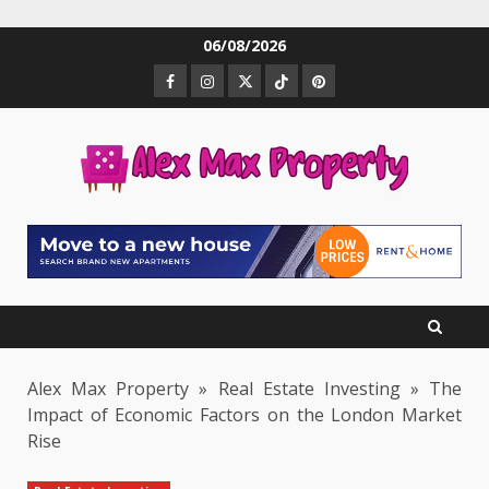
Skip
06/08/2026
to
Facebook
Instagram
Twitter
TikTok
Pinterest
content
Alex Max Property
»
Real Estate Investing
»
The
Impact of Economic Factors on the London Market
Rise