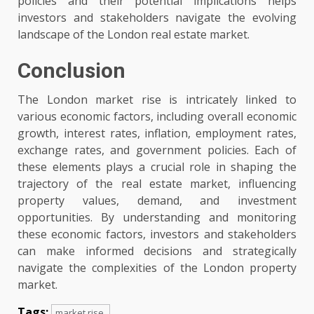
policies and their potential implications helps
investors and stakeholders navigate the evolving
landscape of the London real estate market.
Conclusion
The London market rise is intricately linked to
various economic factors, including overall economic
growth, interest rates, inflation, employment rates,
exchange rates, and government policies. Each of
these elements plays a crucial role in shaping the
trajectory of the real estate market, influencing
property values, demand, and investment
opportunities. By understanding and monitoring
these economic factors, investors and stakeholders
can make informed decisions and strategically
navigate the complexities of the London property
market.
Tags:
market rise.