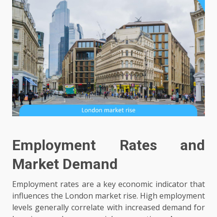
Employment Rates and
Market Demand
Employment rates are a key economic indicator that
influences the London market rise. High employment
levels generally correlate with increased demand for