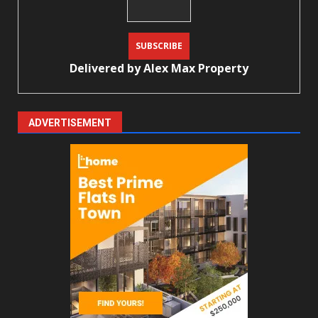
Delivered by
Alex Max Property
ADVERTISEMENT