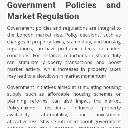
Government Policies and
Market Regulation
Government policies and regulations are integral to
the London market rise. Policy decisions, such as
changes in property taxes, stamp duty, and housing
regulations, can have profound effects on market
conditions. For instance, reductions in stamp duty
can stimulate property transactions and boost
market activity, while increases in property taxes
may lead to a slowdown in market momentum.
Government initiatives aimed at stimulating housing
supply, such as affordable housing schemes or
planning reforms, can also impact the market.
Policymakers’ decisions influence property
availability, affordability, and investment
attractiveness. Staying informed about government