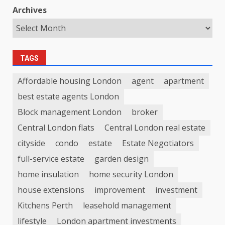
Archives
TAGS
Affordable housing London
agent
apartment
best estate agents London
Block management London
broker
Central London flats
Central London real estate
cityside
condo
estate
Estate Negotiators
full-service estate
garden design
home insulation
home security London
house extensions
improvement
investment
Kitchens Perth
leasehold management
lifestyle
London apartment investments