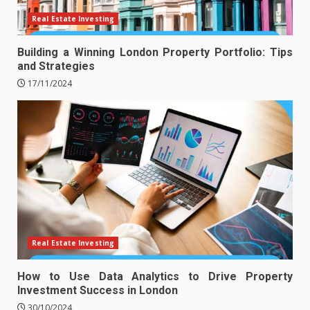
Real Estate Investing
Building a Winning London Property Portfolio: Tips
and Strategies
17/11/2024
Real Estate Investing
How to Use Data Analytics to Drive Property
Investment Success in London
30/10/2024