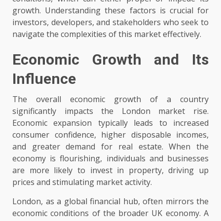
growth. Understanding these factors is crucial for
investors, developers, and stakeholders who seek to
navigate the complexities of this market effectively.
Economic Growth and Its
Influence
The overall economic growth of a country
significantly impacts the London market rise.
Economic expansion typically leads to increased
consumer confidence, higher disposable incomes,
and greater demand for real estate. When the
economy is flourishing, individuals and businesses
are more likely to invest in property, driving up
prices and stimulating market activity.
London, as a global financial hub, often mirrors the
economic conditions of the broader UK economy. A