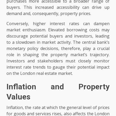
purchases more accessible to a broader range of
buyers. This increased accessibility can drive up
demand and, consequently, property prices.
Conversely, higher interest rates can dampen
market enthusiasm. Elevated borrowing costs may
discourage potential buyers and investors, leading
to a slowdown in market activity. The central bank’s
monetary policy decisions, therefore, play a crucial
role in shaping the property market’s trajectory.
Investors and stakeholders must closely monitor
interest rate trends to gauge their potential impact
on the London real estate market.
Inflation and Property
Values
Inflation, the rate at which the general level of prices
for goods and services rises, also affects the London