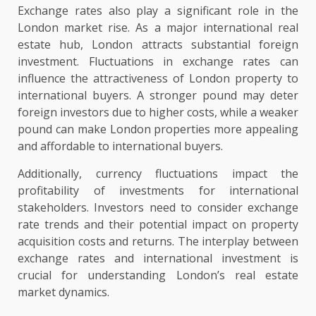
Exchange rates also play a significant role in the
London market rise. As a major international real
estate hub, London attracts substantial foreign
investment. Fluctuations in exchange rates can
influence the attractiveness of London property to
international buyers. A stronger pound may deter
foreign investors due to higher costs, while a weaker
pound can make London properties more appealing
and affordable to international buyers.
Additionally, currency fluctuations impact the
profitability of investments for international
stakeholders. Investors need to consider exchange
rate trends and their potential impact on property
acquisition costs and returns. The interplay between
exchange rates and international investment is
crucial for understanding London’s real estate
market dynamics.