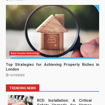
Real Estate Investing
Top Strategies for Achieving Property Riches in
London
12/10/2024
TRENDING NEWS
RCD Installation: A Critical