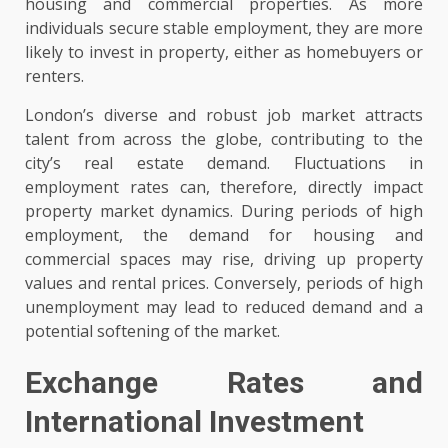
housing and commercial properties. As more
individuals secure stable employment, they are more
likely to invest in property, either as homebuyers or
renters.
London’s diverse and robust job market attracts
talent from across the globe, contributing to the
city’s real estate demand. Fluctuations in
employment rates can, therefore, directly impact
property market dynamics. During periods of high
employment, the demand for housing and
commercial spaces may rise, driving up property
values and rental prices. Conversely, periods of high
unemployment may lead to reduced demand and a
potential softening of the market.
Exchange Rates and
International Investment