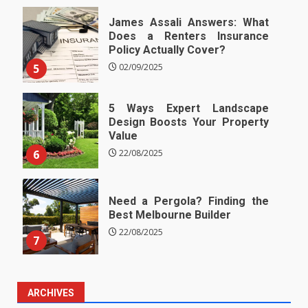
James Assali Answers: What
Does a Renters Insurance
Policy Actually Cover?
5
02/09/2025
5 Ways Expert Landscape
Design Boosts Your Property
Value
6
22/08/2025
Need a Pergola? Finding the
Best Melbourne Builder
22/08/2025
7
ARCHIVES