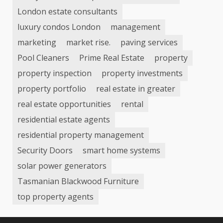
London estate consultants
luxury condos London
management
marketing
market rise.
paving services
Pool Cleaners
Prime Real Estate
property
property inspection
property investments
property portfolio
real estate in greater
real estate opportunities
rental
residential estate agents
residential property management
Security Doors
smart home systems
solar power generators
Tasmanian Blackwood Furniture
top property agents