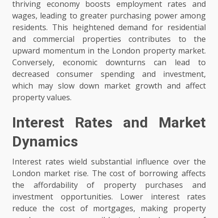
thriving economy boosts employment rates and
wages, leading to greater purchasing power among
residents. This heightened demand for residential
and commercial properties contributes to the
upward momentum in the London property market.
Conversely, economic downturns can lead to
decreased consumer spending and investment,
which may slow down market growth and affect
property values.
Interest Rates and Market
Dynamics
Interest rates wield substantial influence over the
London market rise. The cost of borrowing affects
the affordability of property purchases and
investment opportunities. Lower interest rates
reduce the cost of mortgages, making property