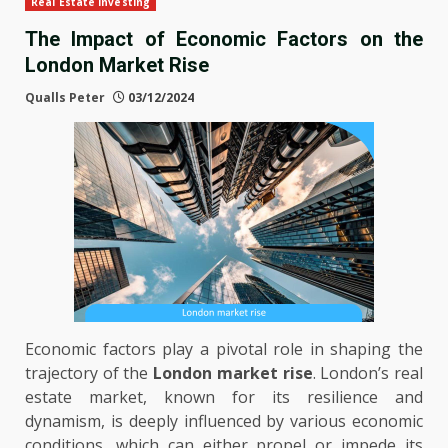
Real Estate Investing
The Impact of Economic Factors on the
London Market Rise
Qualls Peter
03/12/2024
Economic factors play a pivotal role in shaping the
trajectory of the
London market rise
. London’s real
estate market, known for its resilience and
dynamism, is deeply influenced by various economic
conditions, which can either propel or impede its