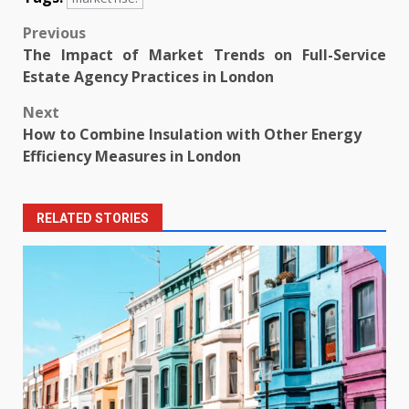
Post
Previous
The Impact of Market Trends on Full-Service
navigation
Estate Agency Practices in London
Next
How to Combine Insulation with Other Energy
Efficiency Measures in London
RELATED STORIES