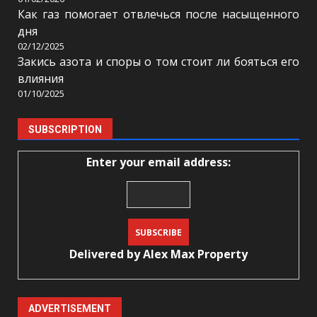
Как газ помогает отвлечься после насыщенного
дня
02/12/2025
Закись азота и споры о том стоит ли бояться его
влияния
01/10/2025
SUBSCRIPTION
Enter your email address:
Delivered by
Alex Max Property
ADVERTISEMENT