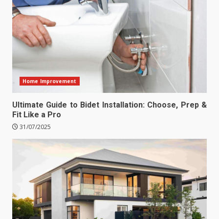
Home Improvement
Ultimate Guide to Bidet Installation: Choose, Prep &
Fit Like a Pro
31/07/2025