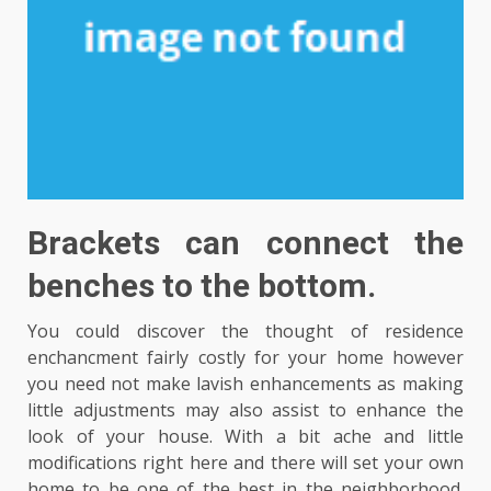
Brackets can connect the
benches to the bottom.
You could discover the thought of residence
enchancment fairly costly for your home however
you need not make lavish enhancements as making
little adjustments may also assist to enhance the
look of your house. With a bit ache and little
modifications right here and there will set your own
home to be one of the best in the neighborhood.