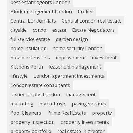
best estate agents London
Block management London
broker
Central London flats
Central London real estate
cityside
condo
estate
Estate Negotiators
full-service estate
garden design
home insulation
home security London
house extensions
improvement
investment
Kitchens Perth
leasehold management
lifestyle
London apartment investments
London estate consultants
luxury condos London
management
marketing
market rise.
paving services
Pool Cleaners
Prime Real Estate
property
property inspection
property investments
property portfolio
real estate in greater