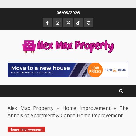
Skip
06/08/2026
to
Facebook
Instagram
Twitter
TikTok
Pinterest
content
Alex Max Property
»
Home Improvement
»
The
Annals of Apartment & Condo Home Improvement
Home Improvement