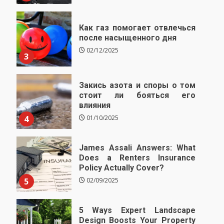
Как газ помогает отвлечься
после насыщенного дня
02/12/2025
3
Закись азота и споры о том
стоит ли бояться его
влияния
4
01/10/2025
James Assali Answers: What
Does a Renters Insurance
Policy Actually Cover?
5
02/09/2025
5 Ways Expert Landscape
Design Boosts Your Property