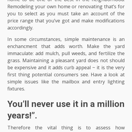
Remodeling your own home or renovating that’s for
you to select as you must take an account of the
price range that you’ve got and make modifications
accordingly.
In some circumstances, simple maintenance is an
enchancment that adds worth. Make the yard
immaculate: add mulch, pull weeds, and fertilize the
grass. Maintaining a pleasant yard does not should
be expensive and it adds curb appeal ~ it is the very
first thing potential consumers see. Have a look at
simple issues like the mailbox and entry lighting
fixtures.
You’ll never use it in a million
years!”.
Therefore the vital thing is to assess how