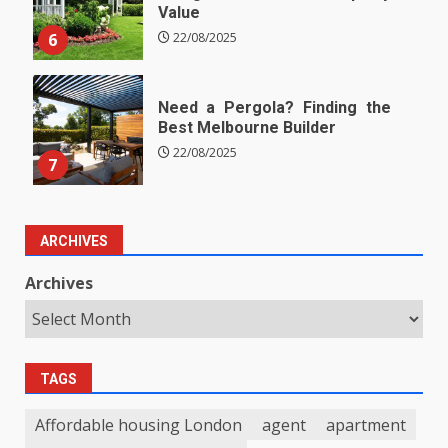
Value
6
22/08/2025
Need a Pergola? Finding the
Best Melbourne Builder
22/08/2025
7
ARCHIVES
Archives
TAGS
Affordable housing London
agent
apartment