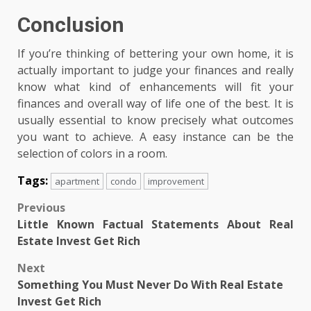
Conclusion
If you’re thinking of bettering your own home, it is
actually important to judge your finances and really
know what kind of enhancements will fit your
finances and overall way of life one of the best. It is
usually essential to know precisely what outcomes
you want to achieve. A easy instance can be the
selection of colors in a room.
Tags:
apartment
condo
improvement
Post
Previous
Little Known Factual Statements About Real
navigation
Estate Invest Get Rich
Next
Something You Must Never Do With Real Estate
Invest Get Rich