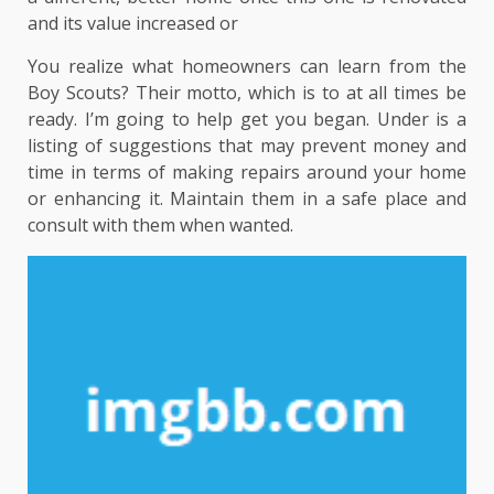
and its value increased or
You realize what homeowners can learn from the
Boy Scouts? Their motto, which is to at all times be
ready. I’m going to help get you began. Under is a
listing of suggestions that may prevent money and
time in terms of making repairs around your home
or enhancing it. Maintain them in a safe place and
consult with them when wanted.