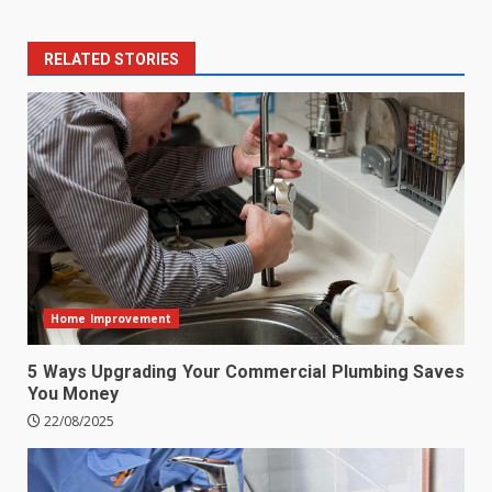
RELATED STORIES
Home Improvement
5 Ways Upgrading Your Commercial Plumbing Saves
You Money
22/08/2025