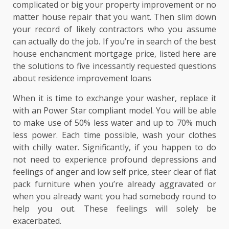
complicated or big your property improvement or no
matter house repair that you want. Then slim down
your record of likely contractors who you assume
can actually do the job. If you’re in search of the best
house enchancment mortgage price, listed here are
the solutions to five incessantly requested questions
about residence improvement loans
When it is time to exchange your washer, replace it
with an Power Star compliant model. You will be able
to make use of 50% less water and up to 70% much
less power. Each time possible, wash your clothes
with chilly water. Significantly, if you happen to do
not need to experience profound depressions and
feelings of anger and low self price, steer clear of flat
pack furniture when you’re already aggravated or
when you already want you had somebody round to
help you out. These feelings will solely be
exacerbated.