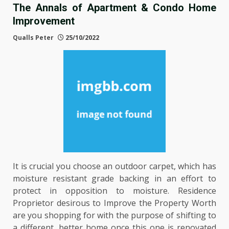
The Annals of Apartment & Condo Home
Improvement
Qualls Peter
25/10/2022
It is crucial you choose an outdoor carpet, which has
moisture resistant grade backing in an effort to
protect in opposition to moisture. Residence
Proprietor desirous to Improve the Property Worth
are you shopping for with the purpose of shifting to
a different, better home once this one is renovated