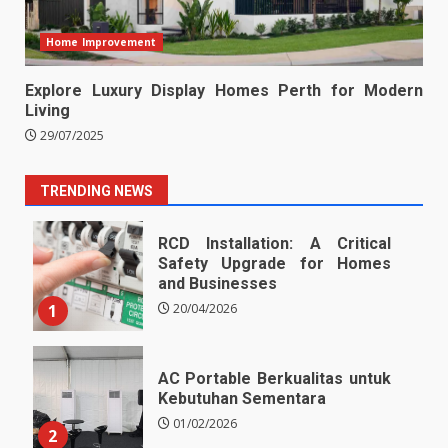
Home Improvement
Explore Luxury Display Homes Perth for Modern
Living
29/07/2025
TRENDING NEWS
RCD Installation: A Critical
Safety Upgrade for Homes
and Businesses
1
20/04/2026
AC Portable Berkualitas untuk
Kebutuhan Sementara
01/02/2026
2