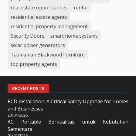
real estate opportunities
rental
residential estate agents
residential property management
Security Doors
smart home systems
solar power generators
Tasmanian Blackwood Furniture
top property agents
RECENT POSTS
RCD Installation: A Critical Safety Upgrade for Homes
and Businesses
20/04/2026
AC Portable Berkualitas untuk Kebutuhan
Sementara
01/02/2026