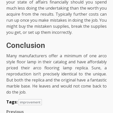
your state of affairs financially should you spend
much less doing the undertaking than the worth you
acquire from the results. Typically further costs can
run up once you make mistakes in doing the job. You
might buy the mistaken supplies, break the supplies
you get, or set up them incorrectly.
Conclusion
Many manufacturers offer a minimum of one arco
style floor lamp in their catalog and have affordably
priced their arco flooring lamp replica. Sure, a
reproduction isn’t precisely identical to the unique.
But both the replica and the original have a fantastic
marble base. He leaves and would not come back to
do the job.
Tags:
improvement
Previous