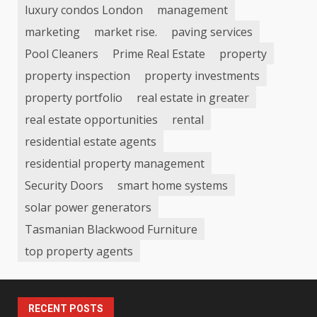
luxury condos London
management
marketing
market rise.
paving services
Pool Cleaners
Prime Real Estate
property
property inspection
property investments
property portfolio
real estate in greater
real estate opportunities
rental
residential estate agents
residential property management
Security Doors
smart home systems
solar power generators
Tasmanian Blackwood Furniture
top property agents
RECENT POSTS