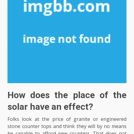
How does the place of the
solar have an effect?
Folks look at the price of granite or engineered
stone counter tops and think they will by no means
be capable to afford new counters. That does not