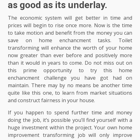
as good as its underlay.
The economic system will get better in time and
prices will begin to rise once more. Now is the time
to take motion and benefit from the money you can
save on home enchancment tasks. Toilet
transforming will enhance the worth of your home
now greater than ever before and positively more
than it would in years to come. Do not miss out on
this prime opportunity to try this home
enchancment challenge you have got had on
maintain. There may by no means be another time
quite like this one, to learn from market situations
and construct fairness in your house.
If you happen to spend further time and money
doing the job, it’s possible you’ll find yourself with a
huge investment within the project. Your own home
improvement transforming job will only improve