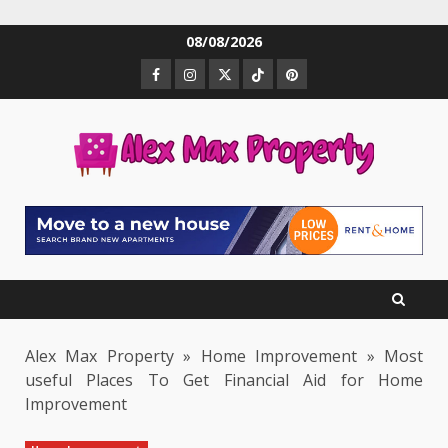
Skip
08/08/2026
to
Facebook
Instagram
Twitter
TikTok
Pinterest
content
Alex Max Property
»
Home Improvement
»
Most
useful Places To Get Financial Aid for Home
Improvement