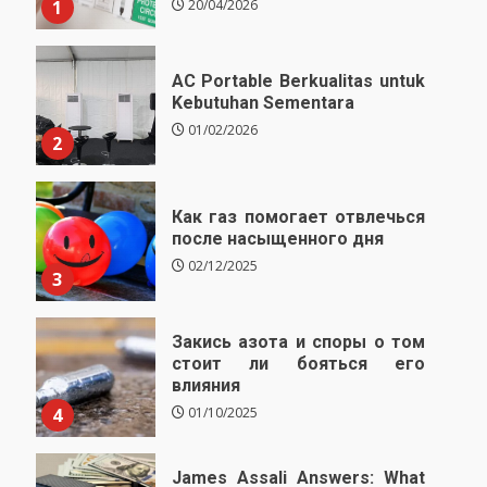
1
20/04/2026
AC Portable Berkualitas untuk
Kebutuhan Sementara
01/02/2026
2
Как газ помогает отвлечься
после насыщенного дня
02/12/2025
3
Закись азота и споры о том
стоит ли бояться его
влияния
4
01/10/2025
James Assali Answers: What