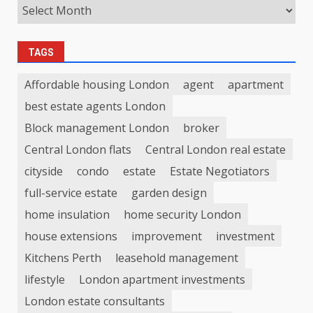
TAGS
Affordable housing London
agent
apartment
best estate agents London
Block management London
broker
Central London flats
Central London real estate
cityside
condo
estate
Estate Negotiators
full-service estate
garden design
home insulation
home security London
house extensions
improvement
investment
Kitchens Perth
leasehold management
lifestyle
London apartment investments
London estate consultants