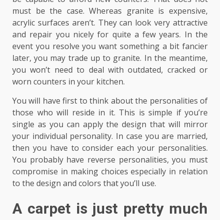
must be the case. Whereas granite is expensive,
acrylic surfaces aren’t. They can look very attractive
and repair you nicely for quite a few years. In the
event you resolve you want something a bit fancier
later, you may trade up to granite. In the meantime,
you won’t need to deal with outdated, cracked or
worn counters in your kitchen.
You will have first to think about the personalities of
those who will reside in it. This is simple if you’re
single as you can apply the design that will mirror
your individual personality. In case you are married,
then you have to consider each your personalities.
You probably have reverse personalities, you must
compromise in making choices especially in relation
to the design and colors that you’ll use.
A carpet is just pretty much