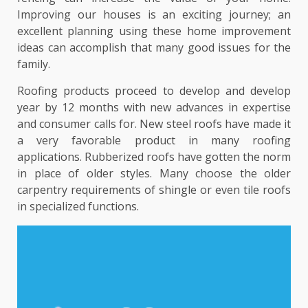
Improving our houses is an exciting journey; an
excellent planning using these home improvement
ideas can accomplish that many good issues for the
family.
Roofing products proceed to develop and develop
year by 12 months with new advances in expertise
and consumer calls for. New steel roofs have made it
a very favorable product in many roofing
applications. Rubberized roofs have gotten the norm
in place of older styles. Many choose the older
carpentry requirements of shingle or even tile roofs
in specialized functions.