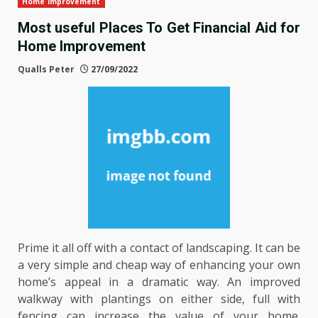
Home Improvement
Most useful Places To Get Financial Aid for
Home Improvement
Qualls Peter
27/09/2022
Prime it all off with a contact of landscaping. It can be
a very simple and cheap way of enhancing your own
home’s appeal in a dramatic way. An improved
walkway with plantings on either side, full with
fencing can increase the value of your home.