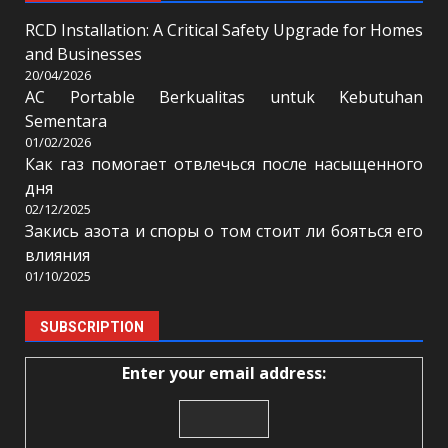
RCD Installation: A Critical Safety Upgrade for Homes
and Businesses
20/04/2026
AC Portable Berkualitas untuk Kebutuhan
Sementara
01/02/2026
Как газ помогает отвлечься после насыщенного
дня
02/12/2025
Закись азота и споры о том стоит ли бояться его
влияния
01/10/2025
SUBSCRIPTION
Enter your email address: