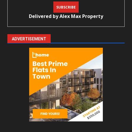
Delivered by
Alex Max Property
ADVERTISEMENT