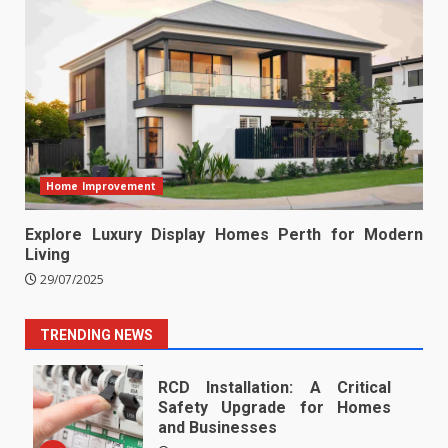
Home Improvement
Explore Luxury Display Homes Perth for Modern
Living
29/07/2025
TRENDING NEWS
RCD Installation: A Critical
Safety Upgrade for Homes
and Businesses