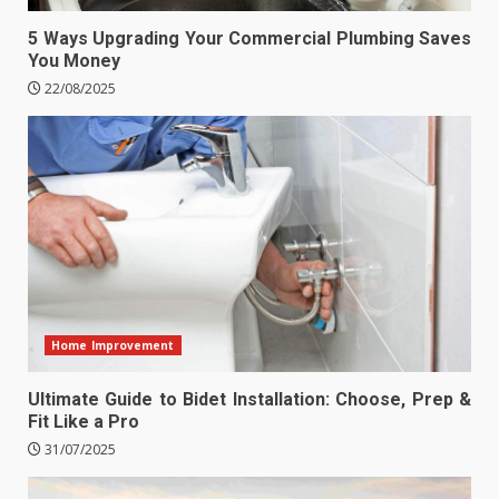
5 Ways Upgrading Your Commercial Plumbing Saves
You Money
22/08/2025
Home Improvement
Ultimate Guide to Bidet Installation: Choose, Prep &
Fit Like a Pro
31/07/2025