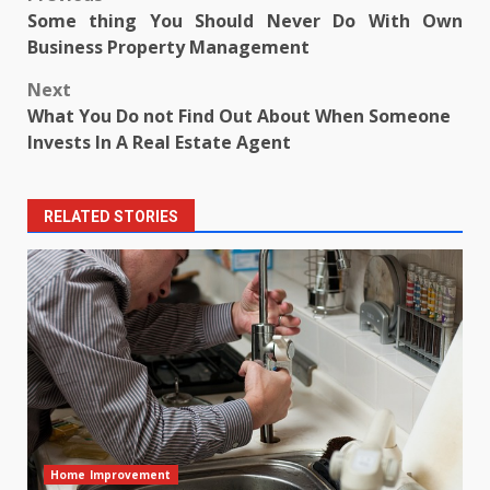
Post
Some thing You Should Never Do With Own
navigation
Business Property Management
Next
What You Do not Find Out About When Someone
Invests In A Real Estate Agent
RELATED STORIES
Home Improvement