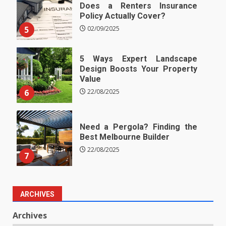
Does a Renters Insurance
Policy Actually Cover?
5
02/09/2025
5 Ways Expert Landscape
Design Boosts Your Property
Value
6
22/08/2025
Need a Pergola? Finding the
Best Melbourne Builder
22/08/2025
7
ARCHIVES
Archives