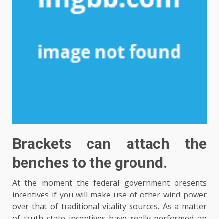
Brackets can attach the
benches to the ground.
At the moment the federal government presents
incentives if you will make use of other wind power
over that of traditional vitality sources. As a matter
of truth state incentives have really performed an