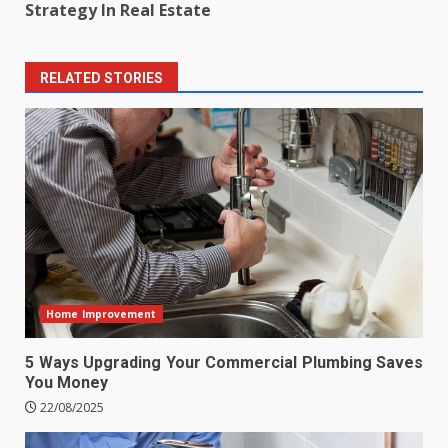
Strategy In Real Estate
RELATED STORIES
Home Improvement
5 Ways Upgrading Your Commercial Plumbing Saves
You Money
22/08/2025