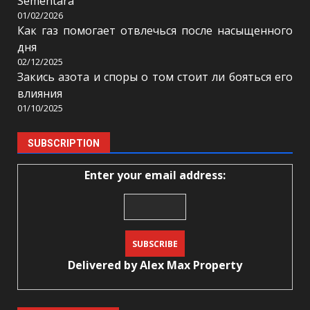
Sementara
01/02/2026
Как газ помогает отвлечься после насыщенного
дня
02/12/2025
Закись азота и споры о том стоит ли бояться его
влияния
01/10/2025
SUBSCRIPTION
Enter your email address:
Delivered by
Alex Max Property