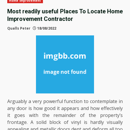
Home Improvement
Most readily useful Places To Locate Home
Improvement Contractor
Qualls Peter
18/08/2022
Arguably a very powerful function to contemplate in
any door is how good it appears and how effectively
it goes with the remainder of the property’s
frontage. A solid block of vinyl is hardly visually
appealing and metallic doors dent and deform all too