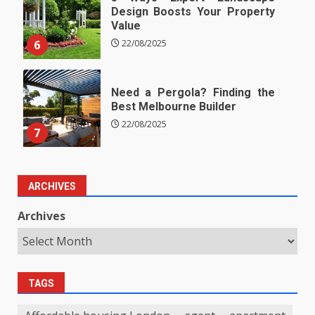
Design Boosts Your Property
Value
6
22/08/2025
Need a Pergola? Finding the
Best Melbourne Builder
22/08/2025
7
ARCHIVES
Archives
TAGS