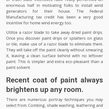
enormous half in motivating folks to install wind
generators for their house. The Federal
Manufacturing tax credit has been a very good
incentive for home wind energy too.
Utilize a razor blade to take away dried paint drips.
Once you discover paint drips or splatters on glass
or tile, make use of a razor blade to eliminate them.
They will take off the paint cleanly without smearing
it, leaving a clean surface behind with no leftover
paint. This is simpler and extra eco-pleasant than a
paint solvent.
Recent coat of paint always
brightens up any room.
There are numerous portray techniques you may
select from. Combing, shade washing, leathering and