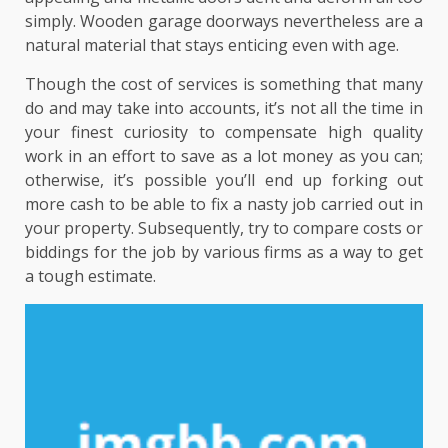
simply. Wooden garage doorways nevertheless are a
natural material that stays enticing even with age.
Though the cost of services is something that many
do and may take into accounts, it’s not all the time in
your finest curiosity to compensate high quality
work in an effort to save as a lot money as you can;
otherwise, it’s possible you’ll end up forking out
more cash to be able to fix a nasty job carried out in
your property. Subsequently, try to compare costs or
biddings for the job by various firms as a way to get
a tough estimate.