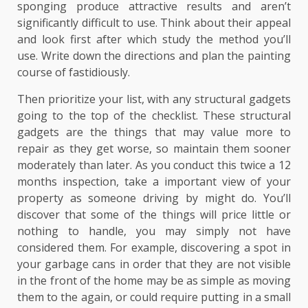
sponging produce attractive results and aren’t
significantly difficult to use. Think about their appeal
and look first after which study the method you’ll
use. Write down the directions and plan the painting
course of fastidiously.
Then prioritize your list, with any structural gadgets
going to the top of the checklist. These structural
gadgets are the things that may value more to
repair as they get worse, so maintain them sooner
moderately than later. As you conduct this twice a 12
months inspection, take a important view of your
property as someone driving by might do. You’ll
discover that some of the things will price little or
nothing to handle, you may simply not have
considered them. For example, discovering a spot in
your garbage cans in order that they are not visible
in the front of the home may be as simple as moving
them to the again, or could require putting in a small