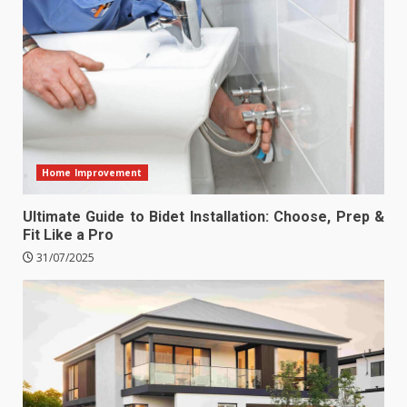
Home Improvement
Ultimate Guide to Bidet Installation: Choose, Prep &
Fit Like a Pro
31/07/2025