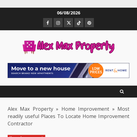
Skip
06/08/2026
to
Facebook
Instagram
Twitter
TikTok
Pinterest
content
Alex Max Property
»
Home Improvement
»
Most
readily useful Places To Locate Home Improvement
Contractor