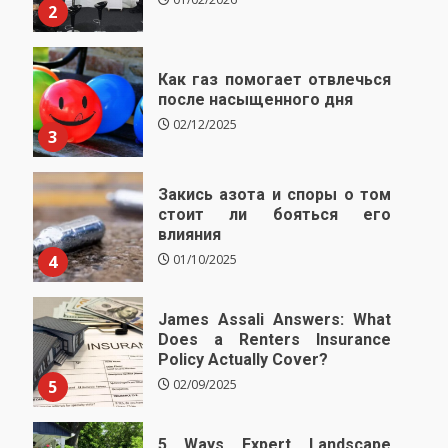
2
Как газ помогает отвлечься
после насыщенного дня
02/12/2025
3
Закись азота и споры о том
стоит ли бояться его
влияния
4
01/10/2025
James Assali Answers: What
Does a Renters Insurance
Policy Actually Cover?
5
02/09/2025
5 Ways Expert Landscape