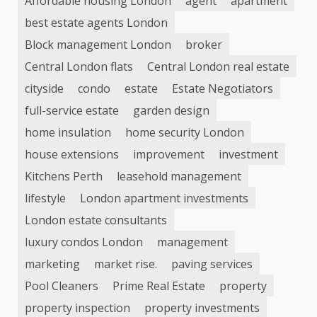
Affordable housing London
agent
apartment
best estate agents London
Block management London
broker
Central London flats
Central London real estate
cityside
condo
estate
Estate Negotiators
full-service estate
garden design
home insulation
home security London
house extensions
improvement
investment
Kitchens Perth
leasehold management
lifestyle
London apartment investments
London estate consultants
luxury condos London
management
marketing
market rise.
paving services
Pool Cleaners
Prime Real Estate
property
property inspection
property investments