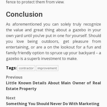
fence to protect them from view.
Conclusion
As aforementioned you can solely truly recognize
the value and great thing about a gazebo in your
own yard until you’ve put in one for yourself. Should
you love being outdoors, get pleasure from
entertaining, or are a on the lookout for a fun and
family friendly option to spruce up your backyard – a
gazebo is a superb investment to make.
Tags:
contractor
improvement
Post
Previous
Little Known Details About Main Owner of Real
navigation
Estate Property
Next
Something You Should Never Do With Marketing