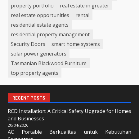
property portfolio
real estate in greater
real estate opportunities
rental
residential estate agents
residential property management
Security Doors
smart home systems
solar power generators
Tasmanian Blackwood Furniture
top property agents
RECENT POSTS
RCD Installation: A Critical Safety Upgrade for Homes
and Businesses
20/04/2026
AC Portable Berkualitas untuk Kebutuhan