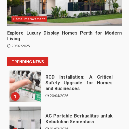
Home Improvement
Explore Luxury Display Homes Perth for Modern
Living
29/07/2025
TRENDING NEWS
RCD Installation: A Critical
Safety Upgrade for Homes
and Businesses
1
20/04/2026
AC Portable Berkualitas untuk
Kebutuhan Sementara
01/02/2026