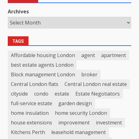
Archives
TAGS
Affordable housing London
agent
apartment
best estate agents London
Block management London
broker
Central London flats
Central London real estate
cityside
condo
estate
Estate Negotiators
full-service estate
garden design
home insulation
home security London
house extensions
improvement
investment
Kitchens Perth
leasehold management