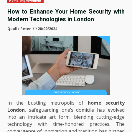
Home Improvement
How to Enhance Your Home Security with
Modern Technologies in London
Qualls Peter
28/09/2024
In the bustling metropolis of
home security
London
, safeguarding one’s domicile has evolved
into an intricate art form, blending cutting-edge
technology with time-honored practices. The
convergence of innovation and tradition has birthed