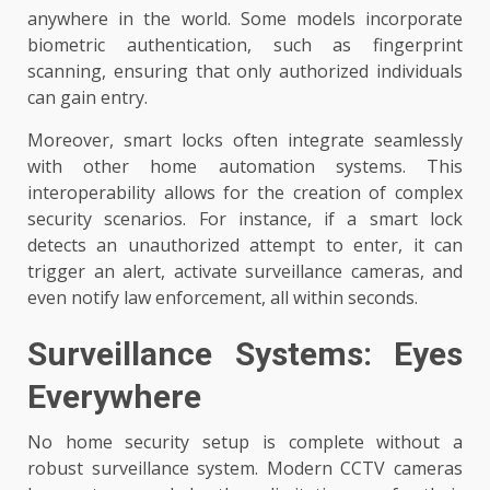
anywhere in the world. Some models incorporate
biometric authentication, such as fingerprint
scanning, ensuring that only authorized individuals
can gain entry.
Moreover, smart locks often integrate seamlessly
with other home automation systems. This
interoperability allows for the creation of complex
security scenarios. For instance, if a smart lock
detects an unauthorized attempt to enter, it can
trigger an alert, activate surveillance cameras, and
even notify law enforcement, all within seconds.
Surveillance Systems: Eyes
Everywhere
No home security setup is complete without a
robust surveillance system. Modern CCTV cameras