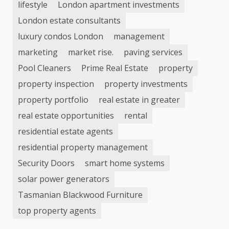
lifestyle
London apartment investments
London estate consultants
luxury condos London
management
marketing
market rise.
paving services
Pool Cleaners
Prime Real Estate
property
property inspection
property investments
property portfolio
real estate in greater
real estate opportunities
rental
residential estate agents
residential property management
Security Doors
smart home systems
solar power generators
Tasmanian Blackwood Furniture
top property agents