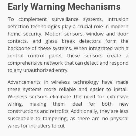
Early Warning Mechanisms
To complement surveillance systems, intrusion
detection technologies play a crucial role in modern
home security. Motion sensors, window and door
contacts, and glass break detectors form the
backbone of these systems. When integrated with a
central control panel, these sensors create a
comprehensive network that can detect and respond
to any unauthorized entry.
Advancements in wireless technology have made
these systems more reliable and easier to install.
Wireless sensors eliminate the need for extensive
wiring, making them ideal for both new
constructions and retrofits. Additionally, they are less
susceptible to tampering, as there are no physical
wires for intruders to cut.