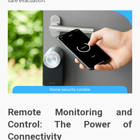
safe evacuation.
Remote Monitoring and
Control: The Power of
Connectivity