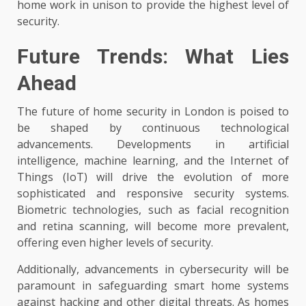
home work in unison to provide the highest level of
security.
Future Trends: What Lies
Ahead
The future of home security in London is poised to
be shaped by continuous technological
advancements. Developments in artificial
intelligence, machine learning, and the Internet of
Things (IoT) will drive the evolution of more
sophisticated and responsive security systems.
Biometric technologies, such as facial recognition
and retina scanning, will become more prevalent,
offering even higher levels of security.
Additionally, advancements in cybersecurity will be
paramount in safeguarding smart home systems
against hacking and other digital threats. As homes