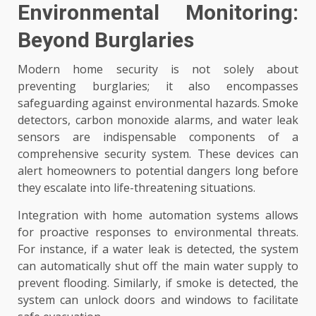
Environmental Monitoring:
Beyond Burglaries
Modern home security is not solely about
preventing burglaries; it also encompasses
safeguarding against environmental hazards. Smoke
detectors, carbon monoxide alarms, and water leak
sensors are indispensable components of a
comprehensive security system. These devices can
alert homeowners to potential dangers long before
they escalate into life-threatening situations.
Integration with home automation systems allows
for proactive responses to environmental threats.
For instance, if a water leak is detected, the system
can automatically shut off the main water supply to
prevent flooding. Similarly, if smoke is detected, the
system can unlock doors and windows to facilitate