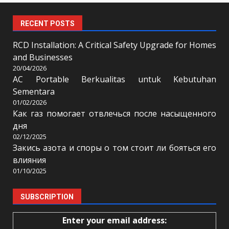
RECENT POSTS
RCD Installation: A Critical Safety Upgrade for Homes
and Businesses
20/04/2026
AC Portable Berkualitas untuk Kebutuhan
Sementara
01/02/2026
Как газ помогает отвлечься после насыщенного
дня
02/12/2025
Закись азота и споры о том стоит ли бояться его
влияния
01/10/2025
SUBSCRIPTION
Enter your email address: