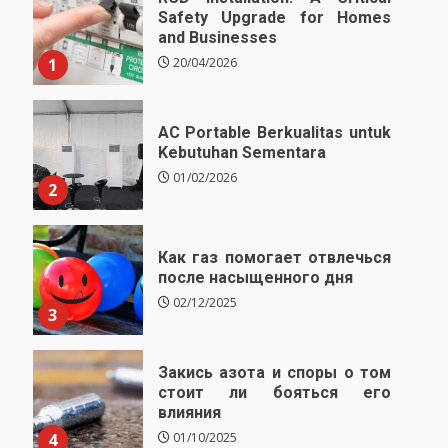
Safety Upgrade for Homes
and Businesses
1
20/04/2026
AC Portable Berkualitas untuk
Kebutuhan Sementara
01/02/2026
2
Как газ помогает отвлечься
после насыщенного дня
02/12/2025
3
Закись азота и споры о том
стоит ли бояться его
влияния
4
01/10/2025