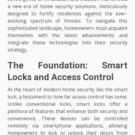
a new era of home security solutions, meticulously
designed to fortify residences against the ever-
evolving spectrum of threats. To navigate this
sophisticated landscape, homeowners must acquaint
themselves with the latest advancements and
integrate these technologies into their security
strategy.
The Foundation: Smart
Locks and Access Control
At the heart of modern home security lies the smart
lock, a testament to how far access control has come.
Unlike conventional locks, smart locks offer a
plethora of features that enhance both security and
convenience. These devices can be controlled
remotely via smartphone applications, allowing
homeowners to lock or unlock their doors from