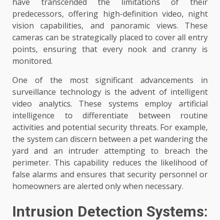
have transcended the limitations of their
predecessors, offering high-definition video, night
vision capabilities, and panoramic views. These
cameras can be strategically placed to cover all entry
points, ensuring that every nook and cranny is
monitored.
One of the most significant advancements in
surveillance technology is the advent of intelligent
video analytics. These systems employ artificial
intelligence to differentiate between routine
activities and potential security threats. For example,
the system can discern between a pet wandering the
yard and an intruder attempting to breach the
perimeter. This capability reduces the likelihood of
false alarms and ensures that security personnel or
homeowners are alerted only when necessary.
Intrusion Detection Systems: