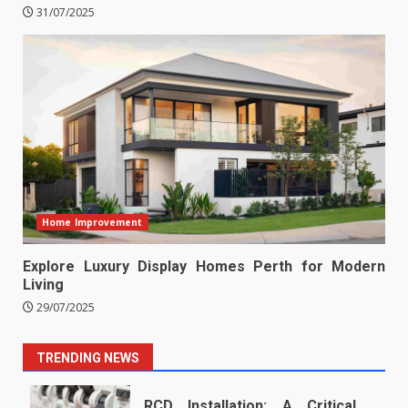
31/07/2025
Home Improvement
Explore Luxury Display Homes Perth for Modern
Living
29/07/2025
TRENDING NEWS
RCD Installation: A Critical