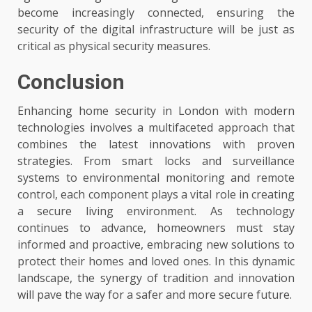
become increasingly connected, ensuring the
security of the digital infrastructure will be just as
critical as physical security measures.
Conclusion
Enhancing home security in London with modern
technologies involves a multifaceted approach that
combines the latest innovations with proven
strategies. From smart locks and surveillance
systems to environmental monitoring and remote
control, each component plays a vital role in creating
a secure living environment. As technology
continues to advance, homeowners must stay
informed and proactive, embracing new solutions to
protect their homes and loved ones. In this dynamic
landscape, the synergy of tradition and innovation
will pave the way for a safer and more secure future.