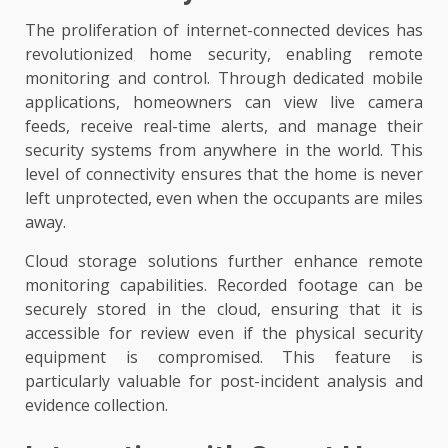
The proliferation of internet-connected devices has
revolutionized home security, enabling remote
monitoring and control. Through dedicated mobile
applications, homeowners can view live camera
feeds, receive real-time alerts, and manage their
security systems from anywhere in the world. This
level of connectivity ensures that the home is never
left unprotected, even when the occupants are miles
away.
Cloud storage solutions further enhance remote
monitoring capabilities. Recorded footage can be
securely stored in the cloud, ensuring that it is
accessible for review even if the physical security
equipment is compromised. This feature is
particularly valuable for post-incident analysis and
evidence collection.