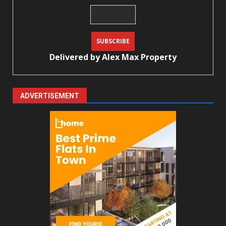
Delivered by
Alex Max Property
ADVERTISEMENT