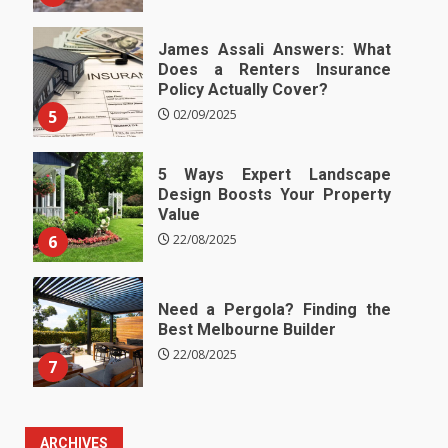
James Assali Answers: What
Does a Renters Insurance
Policy Actually Cover?
5
02/09/2025
5 Ways Expert Landscape
Design Boosts Your Property
Value
6
22/08/2025
Need a Pergola? Finding the
Best Melbourne Builder
22/08/2025
7
ARCHIVES