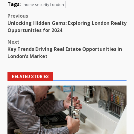
Tags:
home security London
Post
Previous
Unlocking Hidden Gems: Exploring London Realty
navigation
Opportunities for 2024
Next
Key Trends Driving Real Estate Opportunities in
London’s Market
RELATED STORIES