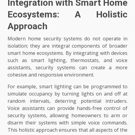
Integration with Smart Home
Ecosystems: A Holistic
Approach
Modern home security systems do not operate in
isolation; they are integral components of broader
smart home ecosystems. By integrating with devices
such as smart lighting, thermostats, and voice
assistants, security systems can create a more
cohesive and responsive environment.
For example, smart lighting can be programmed to
simulate occupancy by turning lights on and off at
random intervals, deterring potential intruders.
Voice assistants can provide hands-free control of
security systems, allowing homeowners to arm or
disarm their systems with simple voice commands.
This holistic approach ensures that all aspects of the