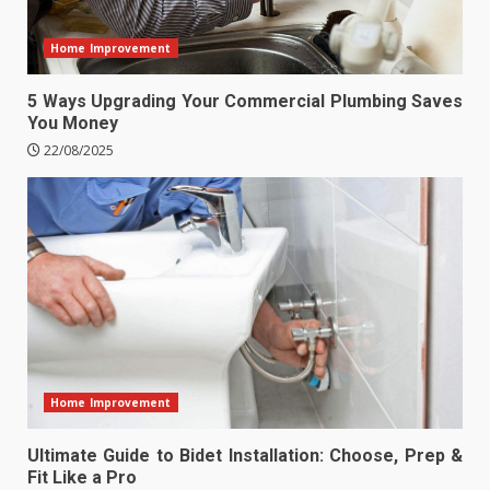
Home Improvement
5 Ways Upgrading Your Commercial Plumbing Saves
You Money
22/08/2025
Home Improvement
Ultimate Guide to Bidet Installation: Choose, Prep &
Fit Like a Pro