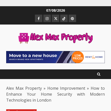
Skip
07/08/2026
to
Facebook
Instagram
Twitter
TikTok
Pinterest
content
Alex Max Property
»
Home Improvement
»
How to
Enhance Your Home Security with Modern
Technologies in London